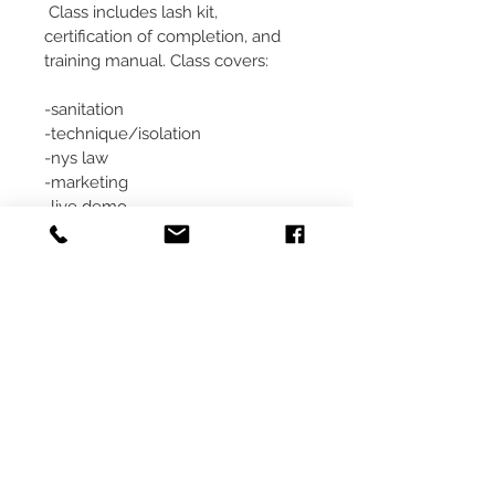
 Class includes lash kit, 
certification of completion, and 
training manual. Class covers:
-sanitation
-technique/isolation
-nys law
-marketing
-live demo
-hands on training
-products & more
We look forward to helping you 
begin a successful lash career!
Classes are nonrefundable.