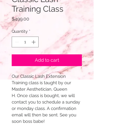
Training Class
Price
$499.00
Quantity
*
Add to cart
Our Classic Lash Extension 
Training class is taught by our 
Master Aesthetician, Queen 
H. Once class is bought, we will 
contact you to schedule a sunday 
or monday class. A confirmation 
email will then be sent. See you 
soon boss babe!