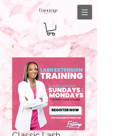
Classic Lash